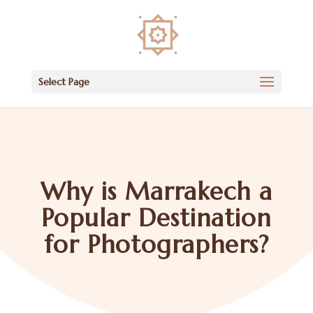
Select Page
Why is Marrakech a
Popular Destination
for Photographers?