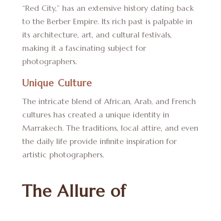
“Red City,” has an extensive history dating back
to the Berber Empire. Its rich past is palpable in
its architecture, art, and cultural festivals,
making it a fascinating subject for
photographers.
Unique Culture
The intricate blend of African, Arab, and French
cultures has created a unique identity in
Marrakech. The traditions, local attire, and even
the daily life provide infinite inspiration for
artistic photographers.
The Allure of