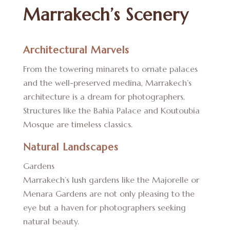
Marrakech’s Scenery
Architectural Marvels
From the towering minarets to ornate palaces
and the well-preserved medina, Marrakech’s
architecture is a dream for photographers.
Structures like the Bahia Palace and Koutoubia
Mosque are timeless classics.
Natural Landscapes
Gardens
Marrakech’s lush gardens like the Majorelle or
Menara Gardens are not only pleasing to the
eye but a haven for photographers seeking
natural beauty.