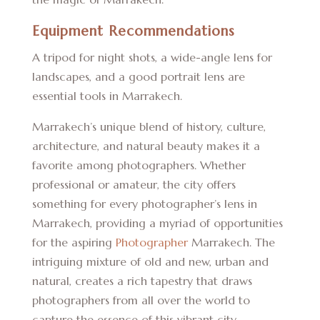
Equipment Recommendations
A tripod for night shots, a wide-angle lens for
landscapes, and a good portrait lens are
essential tools in Marrakech.
Marrakech’s unique blend of history, culture,
architecture, and natural beauty makes it a
favorite among photographers. Whether
professional or amateur, the city offers
something for every photographer’s lens in
Marrakech, providing a myriad of opportunities
for the aspiring
Photographer
Marrakech. The
intriguing mixture of old and new, urban and
natural, creates a rich tapestry that draws
photographers from all over the world to
capture the essence of this vibrant city.