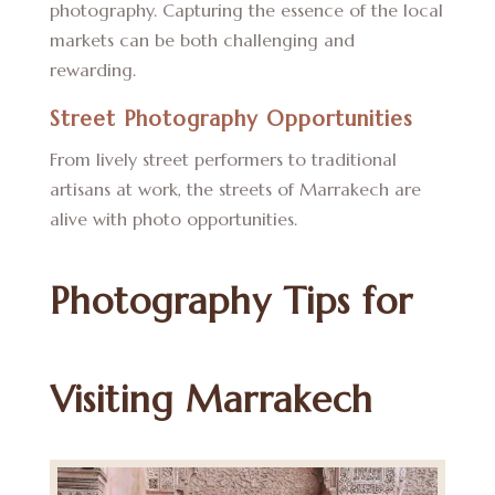
photography. Capturing the essence of the local
markets can be both challenging and
rewarding.
Street Photography Opportunities
From lively street performers to traditional
artisans at work, the streets of Marrakech are
alive with photo opportunities.
Photography Tips for
Visiting Marrakech