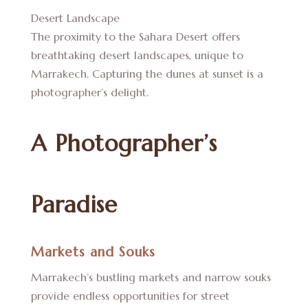
Desert Landscape
The proximity to the Sahara Desert offers
breathtaking desert landscapes, unique to
Marrakech. Capturing the dunes at sunset is a
photographer’s delight.
A Photographer’s
Paradise
Markets and Souks
Marrakech’s bustling markets and narrow souks
provide endless opportunities for street