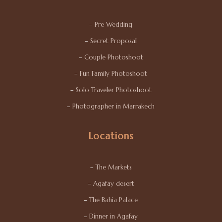
–
Pre Wedding
–
Secret Proposal
–
Couple Photoshoot
–
Fun Family Photoshoot
–
Solo Traveler Photoshoot
–
Photographer in Marrakech
Locations
–
The Markets
–
Agafay desert
–
The Bahia Palace
–
Dinner in Agafay