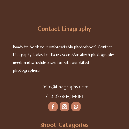
Contact Linagraphy
Ready to book your unforgettable photoshoot? Contact
Linagraphy today to discuss your Marrakech photography
needs and schedule a session with our skilled
photographers:
Hello@linagraphy.com
(+212) 681-31-8181
Shoot Categories