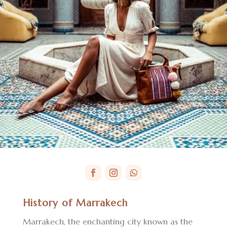
History of Marrakech
Marrakech, the enchanting city known as the