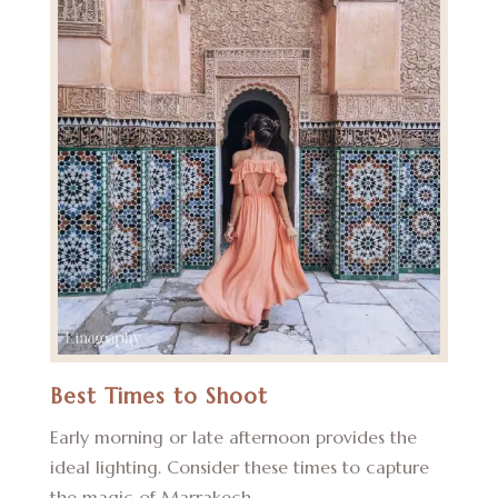
Best Times to Shoot
Early morning or late afternoon provides the
ideal lighting. Consider these times to capture
the magic of Marrakech.