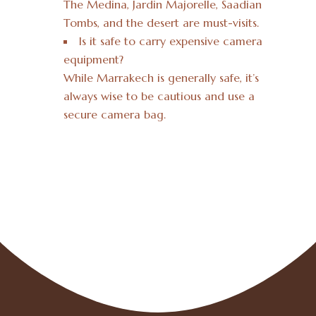
The Medina, Jardin Majorelle, Saadian
Tombs, and the desert are must-visits.
Is it safe to carry expensive camera
equipment?
While Marrakech is generally safe, it’s
always wise to be cautious and use a
secure camera bag.