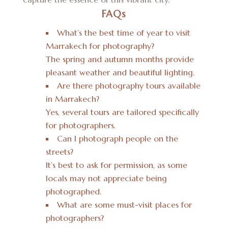
FAQs
What’s the best time of year to visit
Marrakech for photography?
The spring and autumn months provide
pleasant weather and beautiful lighting.
Are there photography tours available
in Marrakech?
Yes, several tours are tailored specifically
for photographers.
Can I photograph people on the
streets?
It’s best to ask for permission, as some
locals may not appreciate being
photographed.
What are some must-visit places for
photographers?