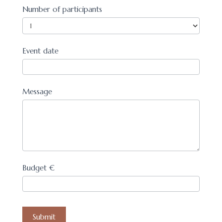
Number of participants
Event date
Message
Budget €
Submit