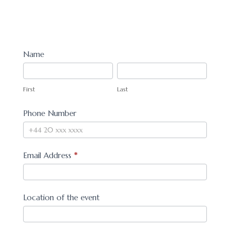
Book
Name
First
Last
First
Last
Phone Number
Email Address
*
Location of the event