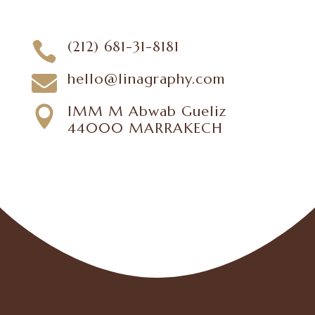
(212) 681-31-8181


hello@linagraphy.com
IMM M Abwab Gueliz

44000 MARRAKECH