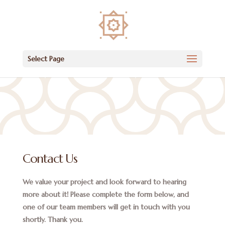
Select Page
Contact Us
We value your project and look forward to hearing
more about it! Please complete the form below, and
one of our team members will get in touch with you
shortly. Thank you.