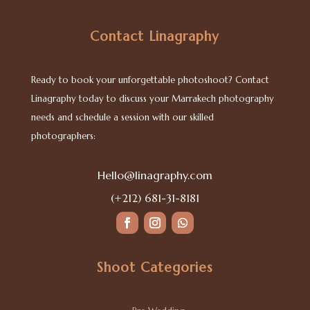
Contact Linagraphy
Ready to book your unforgettable photoshoot? Contact
Linagraphy today to discuss your Marrakech photography
needs and schedule a session with our skilled
photographers:
Hello@linagraphy.com
(+212) 681-31-8181
Shoot Categories