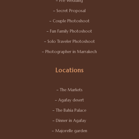
–
Pre Wedding
–
Secret Proposal
–
Couple Photoshoot
–
Fun Family Photoshoot
–
Solo Traveler Photoshoot
–
Photographer in Marrakech
Locations
–
The Markets
–
Agafay desert
–
The Bahia Palace
–
Dinner in Agafay
–
Majorelle garden