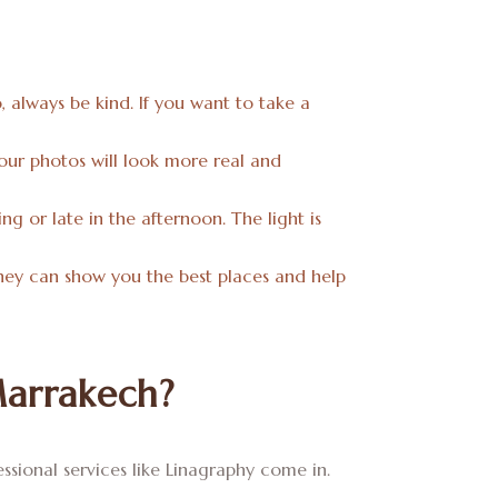
o, always be kind. If you want to take a
 Your photos will look more real and
g or late in the afternoon. The light is
 They can show you the best places and help
Marrakech?
sional services like Linagraphy come in.