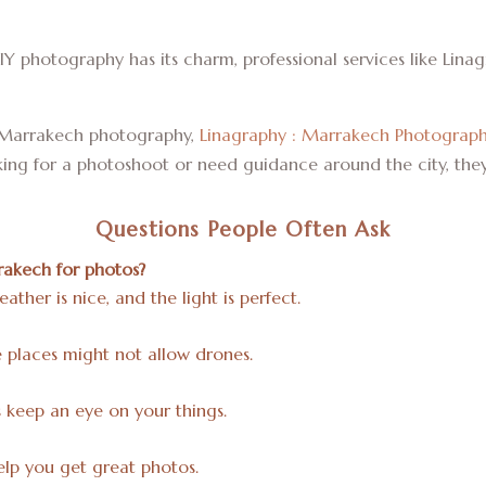
IY photography has its charm, professional services like Lin
in Marrakech photography,
Linagraphy : Marrakech Photograp
oking for a photoshoot or need guidance around the city, the
Questions People Often Ask
rakech for photos?
ther is nice, and the light is perfect.
ome places might not allow drones.
keep an eye on your things.
lp you get great photos.