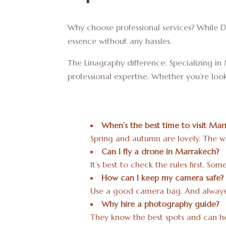
Why choose professional services? While D
essence without any hassles.
The Linagraphy difference: Specializing 
professional expertise. Whether you’re lo
When’s the best time to visit Mar
Spring and autumn are lovely. The wea
Can I fly a drone in Marrakech?
It’s best to check the rules first. S
How can I keep my camera safe?
Use a good camera bag. And always 
Why hire a photography guide?
They know the best spots and can he