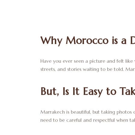
Why Morocco is a 
Have you ever seen a picture and felt like
streets, and stories waiting to be told. Ma
But, Is It Easy to T
Marrakech is beautiful, but taking photos ca
need to be careful and respectful when ta