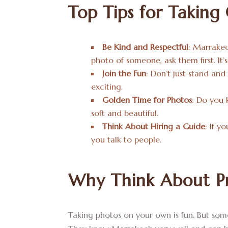
Top Tips for Taking
Be Kind and Respectful
: Marrakec
photo of someone, ask them first. It’
Join the Fun
: Don’t just stand and
exciting.
Golden Time for Photos
: Do you 
soft and beautiful.
Think About Hiring a Guide
: If y
you talk to people.
Why Think About Pr
Taking photos on your own is fun. But some