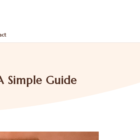
act
A Simple Guide