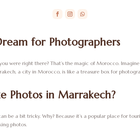
Dream for Photographers
 you were right there? That’s the magic of Morocco. Imagine 
rrakech, a city in Morocco, is like a treasure box for photogr
ake Photos in Marrakech?
n be a bit tricky. Why? Because it’s a popular place for touris
king photos.