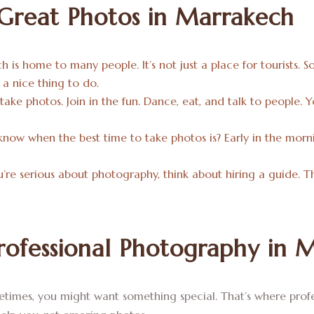
 Great Photos in Marrakech
h is home to many people. It’s not just a place for tourists. S
s a nice thing to do.
 take photos. Join in the fun. Dance, eat, and talk to people.
know when the best time to take photos is? Early in the mornin
ou’re serious about photography, think about hiring a guide.
ofessional Photography in 
times, you might want something special. That’s where profes