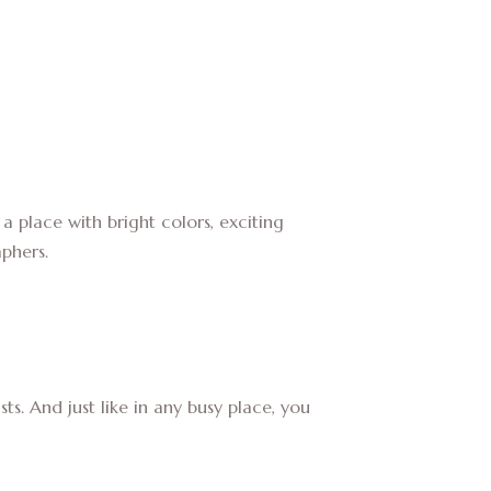
a place with bright colors, exciting
aphers.
ts. And just like in any busy place, you