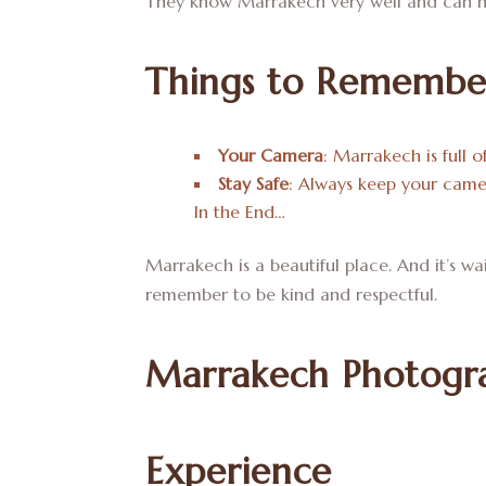
They know Marrakech very well and can h
Things to Remembe
Your Camera
: Marrakech is full o
Stay Safe
: Always keep your camer
In the End…
Marrakech is a beautiful place. And it’s w
remember to be kind and respectful.
Marrakech Photogra
Experience