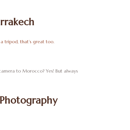
rrakech
a tripod, that’s great too.
ur camera to Morocco? Yes! But always
 Photography