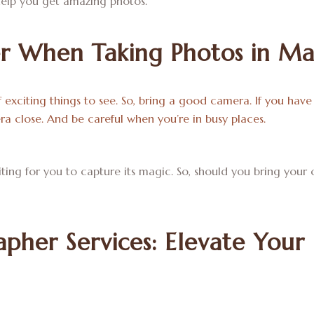
elp you get amazing photos.
r When Taking Photos in Ma
f exciting things to see. So, bring a good camera. If you have 
a close. And be careful when you’re in busy places.
aiting for you to capture its magic. So, should you bring yo
pher Services: Elevate Your