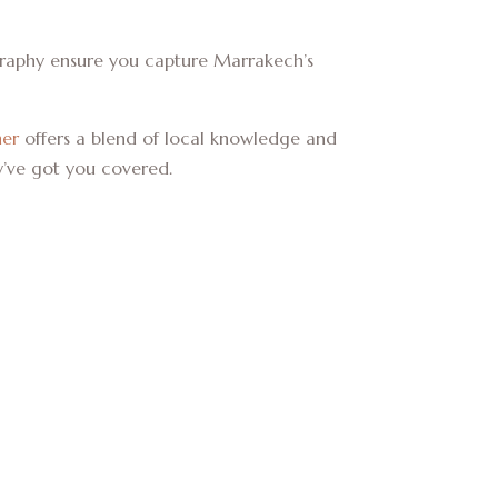
agraphy ensure you capture Marrakech’s
her
offers a blend of local knowledge and
y’ve got you covered.