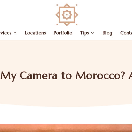
rvices
Locations
Portfolio
Tips
Blog
Cont
g My Camera to Morocco? 