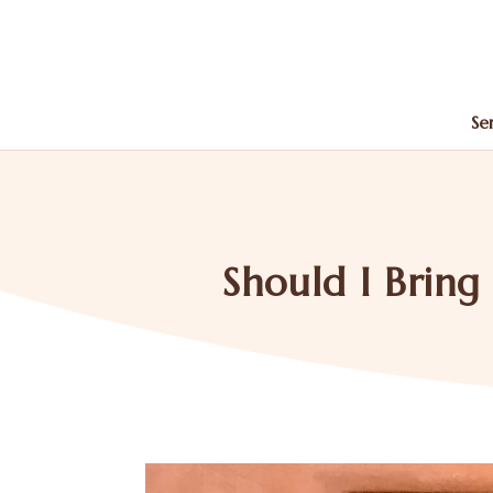
Se
Should I Brin